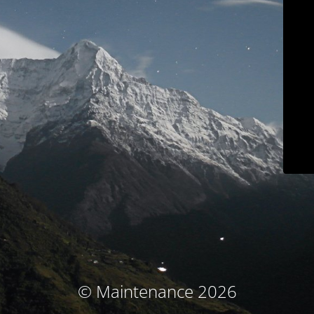
© Maintenance 2026