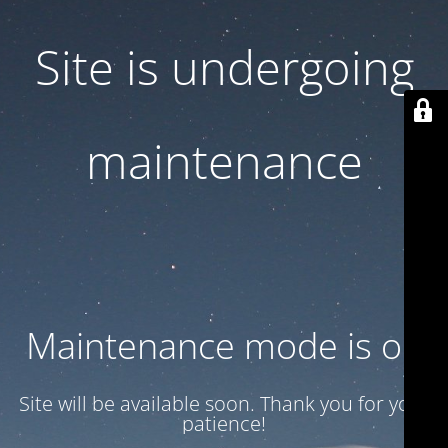
Site is undergoing
maintenance
Maintenance mode is on
Site will be available soon. Thank you for your
patience!