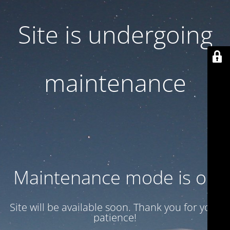
Site is undergoing
maintenance
Maintenance mode is on
Site will be available soon. Thank you for your
patience!