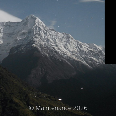
© Maintenance 2026